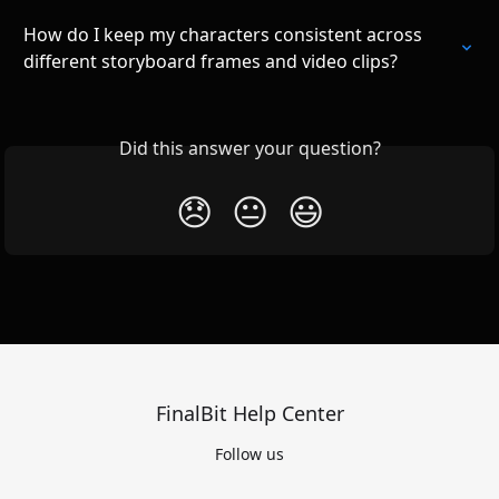
How do I keep my characters consistent across 
different storyboard frames and video clips?
Did this answer your question?
😞
😐
😃
FinalBit Help Center
Follow us