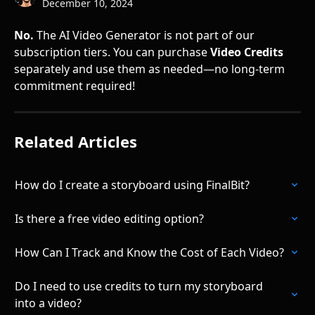
December 10, 2024
No.
 The AI Video Generator is not part of our 
subscription tiers. You can purchase 
Video Credits
separately and use them as needed—no long-term 
commitment required!
Related Articles
How do I create a storyboard using FinalBit?
Is there a free video editing option?
How Can I Track and Know the Cost of Each Video?
Do I need to use credits to turn my storyboard 
into a video?