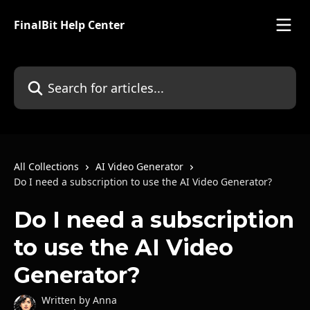
Skip to main content
FinalBit Help Center
Search for articles...
All Collections
AI Video Generator
Do I need a subscription to use the AI Video Generator?
Do I need a subscription
to use the AI Video
Generator?
Written by
Anna