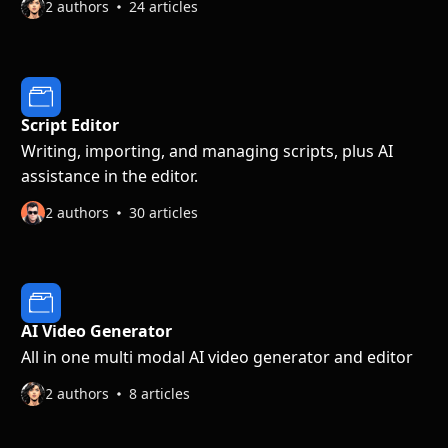
2 authors
24 articles
Script Editor
Writing, importing, and managing scripts, plus AI
assistance in the editor.
2 authors
30 articles
AI Video Generator
All in one multi modal AI video generator and editor
2 authors
8 articles