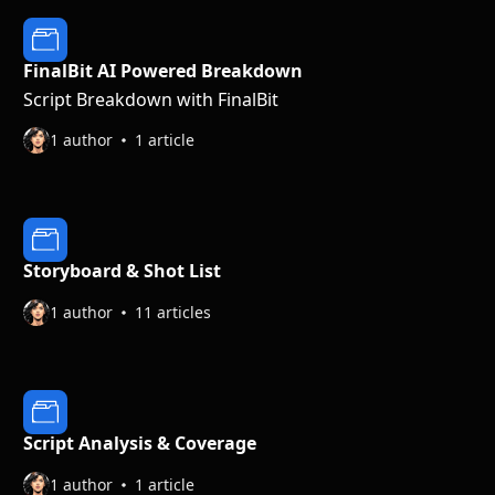
FinalBit AI Powered Breakdown
Script Breakdown with FinalBit
1 author
1 article
Storyboard & Shot List
1 author
11 articles
Script Analysis & Coverage
1 author
1 article