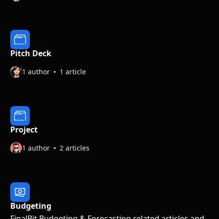
Pitch Deck
1 author
1 article
Project
1 author
2 articles
Budgeting
FinalBit Budgeting & Forecasting related articles and