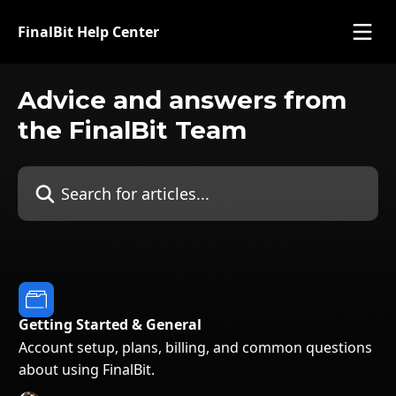
Skip to main content
FinalBit Help Center
Advice and answers from
the FinalBit Team
Search for articles...
Getting Started & General
Account setup, plans, billing, and common questions
about using FinalBit.