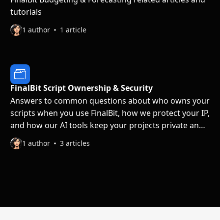
tutorials
1 author
1 article
FinalBit Script Ownership & Security
Answers to common questions about who owns your
scripts when you use FinalBit, how we protect your IP,
and how our AI tools keep your projects private and
secure.
1 author
3 articles