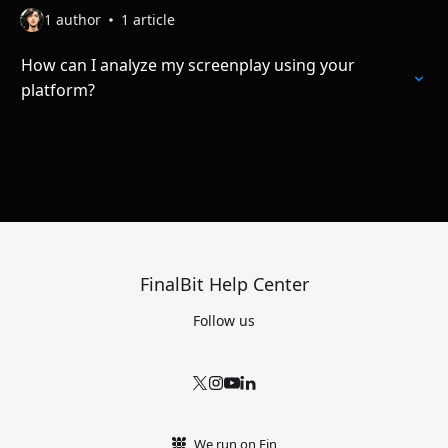
1 author
1 article
How can I analyze my screenplay using your
platform?
FinalBit Help Center
Follow us
We run on Fin