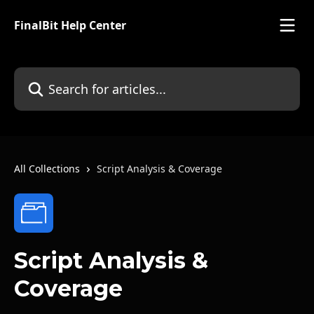
Skip to main content
FinalBit Help Center
Search for articles...
All Collections
Script Analysis & Coverage
Script Analysis &
Coverage