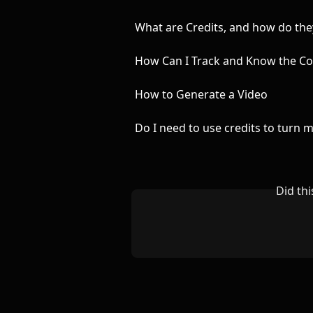
What are Credits, and how do th
How Can I Track and Know the Co
How to Generate a Video
Do I need to use credits to turn 
Did th