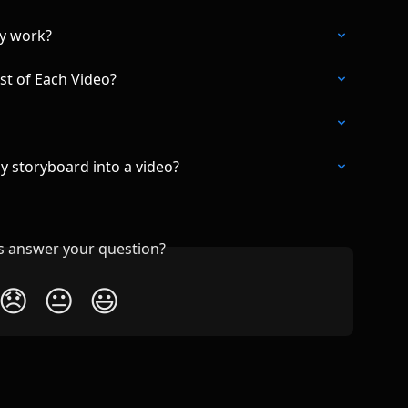
ey work?
st of Each Video?
my storyboard into a video?
is answer your question?
😞
😐
😃