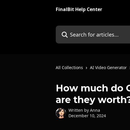
Skip to main content
FinalBit Help Center
Search for articles...
All Collections
AI Video Generator
How much do Cr
are they worth
Written by
Anna
December 10, 2024