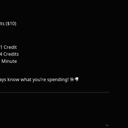
ts ($10)
1 Credit
4 Credits
r Minute
lways know what you’re spending! 🎯🎥