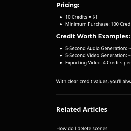
Pricing:
10 Credits = $1
Minimum Purchase: 100 Credi
Credit Worth Examples:
5-Second Audio Generation: ~
5-Second Video Generation: ~
Exporting Video: 4 Credits pe
With clear credit values, you’ll a
Related Articles
How do I delete scenes