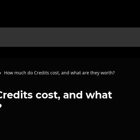
How much do Credits cost, and what are they worth?
edits cost, and what
?